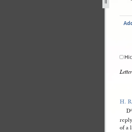
Add
Hi
Lette
H. R
D
r
reply
of a 