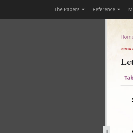
The Papers
Reference
M
Hom
Interim 
Le
Tab