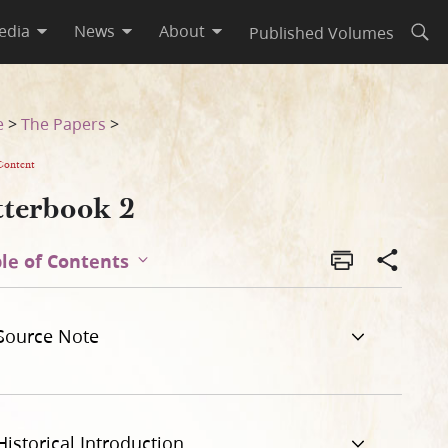
edia
News
About
Published Volumes
Open
e
>
The Papers
>
Content
tterbook 2
le of Contents
Source Note
Historical Introduction