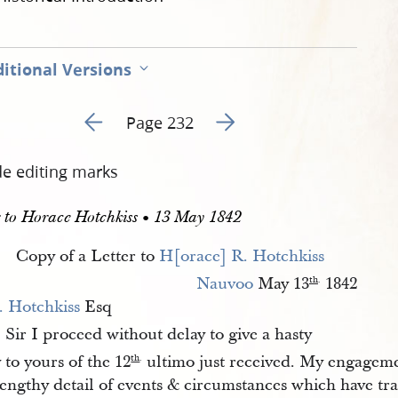
itional Versions
Go to previous page 236
Go to next page 238
Page 232
de editing marks
r to Horace Hotchkiss • 13 May 1842
Copy of a Letter to
H[orace] R. Hotchkiss
Nauvoo
May 13
1842
th
.
. Hotchkiss
Esq
Sir I proceed without delay to give a hasty
.
 to yours of the 12
ultimo just received. My engageme
th
.
lengthy detail of events & circumstances which have tr