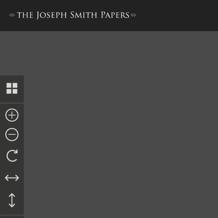
Letterbook 2