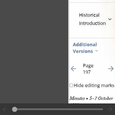
Historical
Introduction
Additional
Versions
Page
Go to previous page 20
Go t
197
Hide editing marks
Minutes • 5–7 October 
1839