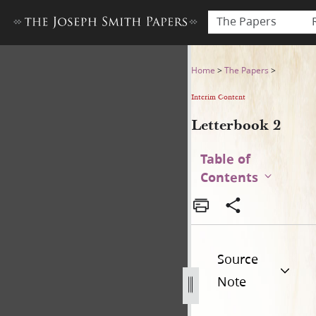
The Papers
Letterbook 2
Home
>
The Papers
>
Interim Content
Letterbook 2
Table of
Contents
Source
Note