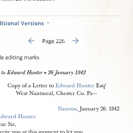
itional Versions
Go to previous page 230
Go to next page 232
Page 226
de editing marks
r to Edward Hunter • 26 January 1842
Copy of a Letter to
Edward Hunter
Esq
r
West Nantmeal, Chester Co. Pa—
Nauvoo
, January 26. 1842
dward Hunter
ar Sir,
write you at this moment to let you