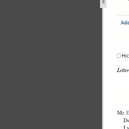
Add
Hi
Lette
Mr
E
De
I 