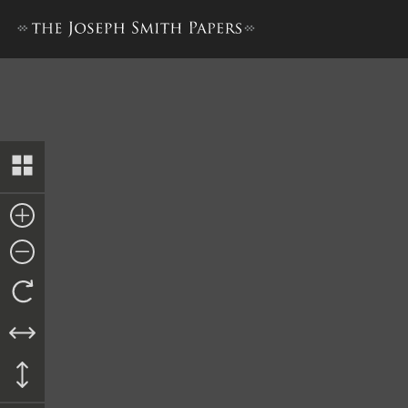
Letterbook 2