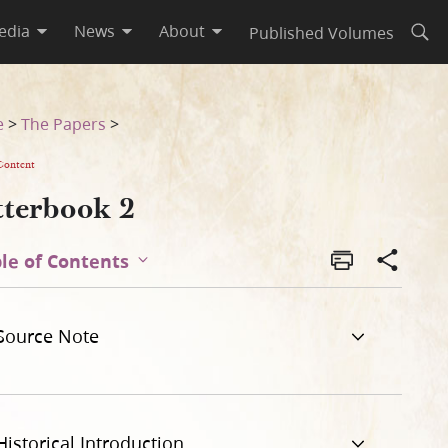
edia
News
About
Published Volumes
Open
e
>
The Papers
>
Content
tterbook 2
le of Contents
Source Note
Historical Introduction