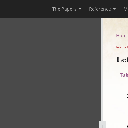
The Papers
Reference
M
Hom
Interim 
Le
Tab