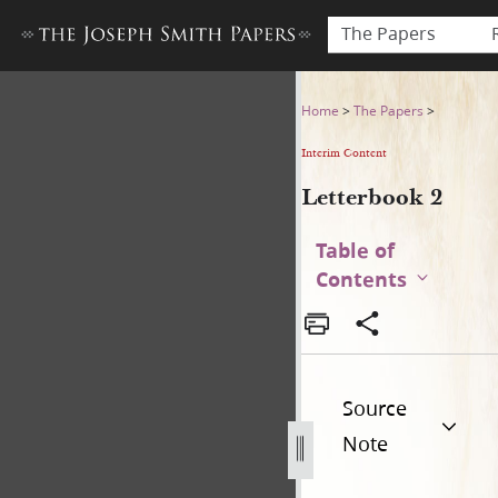
The Papers
Letterbook 2
Home
>
The Papers
>
Interim Content
Letterbook 2
Table of
Contents
Source
Note