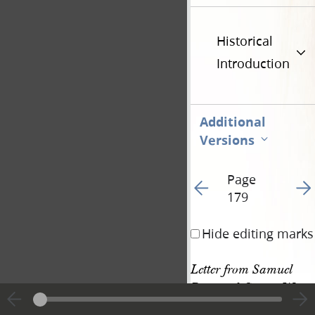
Historical
Introduction
Additional
Versions
Page
Go to previous page 18
Go t
179
Hide editing marks
Letter from Samuel 
Bent and George W. 
Harris • 23 September 