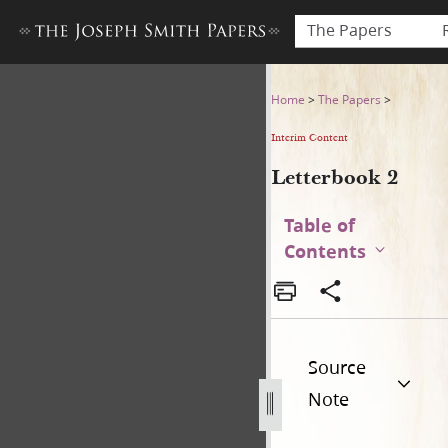
The Papers
Letterbook 2
Home
>
The Papers
>
Interim Content
Letterbook 2
Table of
Contents
Source
Note