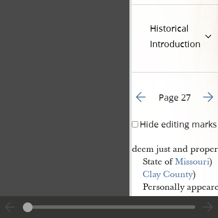
Historical
Introduction
Go to previous page 3
Go t
Page 27
Hide editing marks
deem just and proper,
State of
Missouri
)
Clay County
)
Personally appear
Alexander 
M
Rae
and maketh and
c