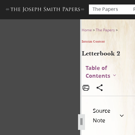
The Papers
Letterbook 2
Home
>
The Papers
>
Interim Content
Letterbook 2
Table of
Contents
Source
Note