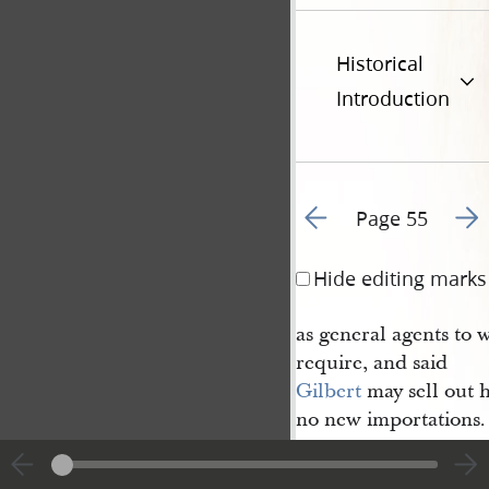
Historical
Introduction
Go to previous page 5
Go t
Page 55
Hide editing marks
as general agents to w
require, and said
Gilbert
may sell out 
no new importations. 
set up by any of the S
County
.