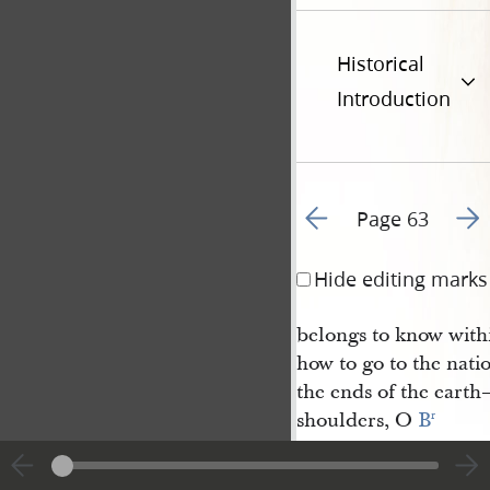
Historical
Introduction
Go to previous page 6
Go t
Page 63
Hide editing marks
belongs to know with
how to go to the natio
the ends of the eart
shoulders, O
B
r
Parley
— hear us this once, 