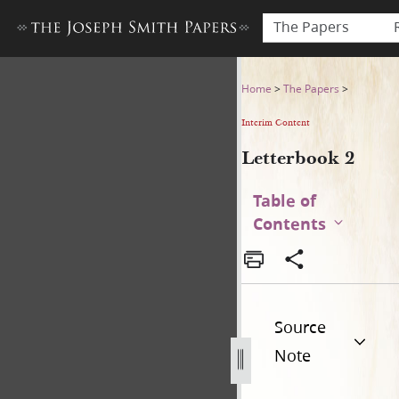
The Papers
Letterbook 2
Home
>
The Papers
>
Interim Content
Letterbook 2
Table of
Contents
Source
Note