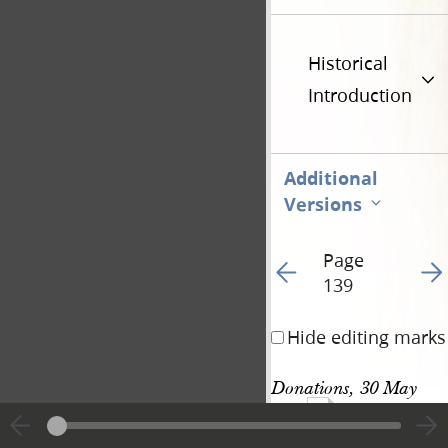
Historical
Introduction
Additional
Versions
Page
Go to previous page 15
Go t
139
Hide editing marks
Donations, 30 May 
370
1842