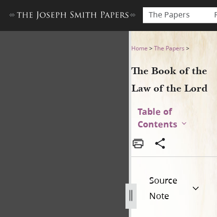
The Papers
The Book of the Law of the 
Home
>
The Papers
>
The Book of the
Law of the Lord
Table of
Contents
Source
Note