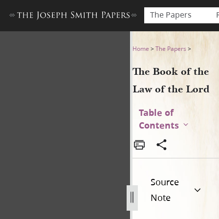
The Papers
The Book of the Law of the 
Home
>
The Papers
>
The Book of the
Law of the Lord
Table of
Contents
Source
Note