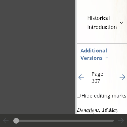
Historical
Introduction
Additional
Versions
Page
Go to previous page 32
Go t
307
Hide editing marks
Donations, 16 May 
862
1843