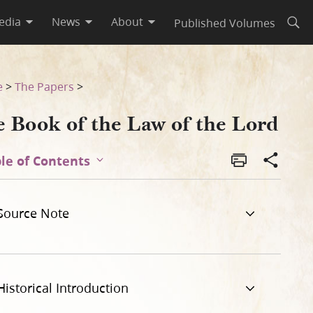
edia
News
About
Published Volumes
Open
e
>
The Papers
>
e Book of the Law of the Lord
le of Contents
Source Note
Historical Introduction