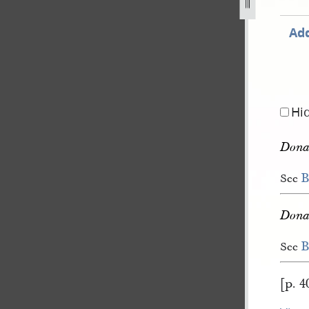
3.jpg
Add
Hi
Donat
B
See
Donat
B
See
[p. 4