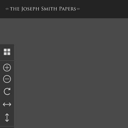
The Book of the Law of the 