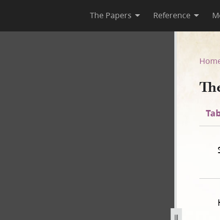
The Papers
Reference
M
Lord
Hom
Th
Tab