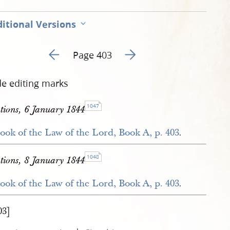
itional Versions
Go to previous page 424
Go to next page 426
Page 403
de editing marks
1047
ions, 6 January 1844
ook of the Law of the Lord, Book A, p. 403
.
1048
ions, 8 January 1844
ook of the Law of the Lord, Book A, p. 403
.
03]