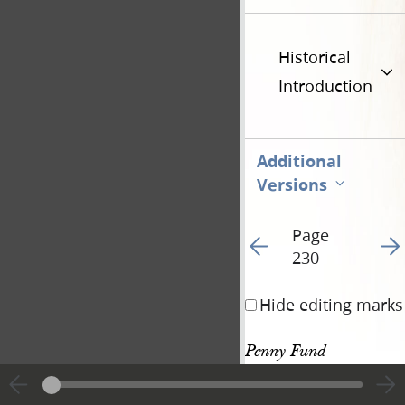
Historical
Introduction
Additional
Versions
Page
Go to previous page 24
Go t
230
Hide editing marks
Penny Fund 
Donations, 4 April 
655
1845