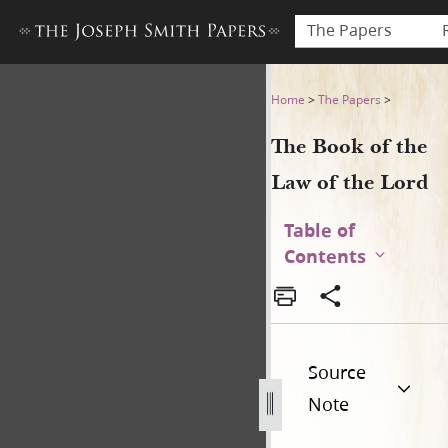
The Papers
The Book of the Law of the 
Home
>
The Papers
>
The Book of the
Law of the Lord
Table of
Contents
Source
Note