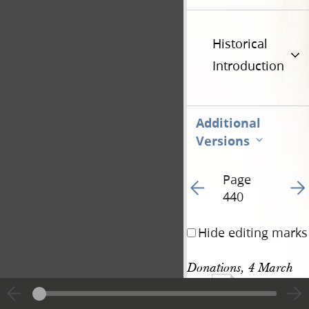
Historical
Introduction
Additional
Versions
Page
Go to previous page 46
Go t
440
Hide editing marks
Donations, 4 March 
1094
1844