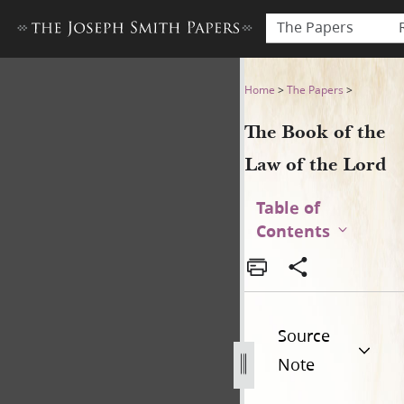
The Papers
The Book of the Law of the 
Home
>
The Papers
>
The Book of the
Law of the Lord
Table of
Contents
Source
Note