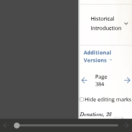
Historical
Introduction
Additional
Versions
Page
Go to previous page 40
Go t
384
Hide editing marks
Donations, 28 
1016
November 1843