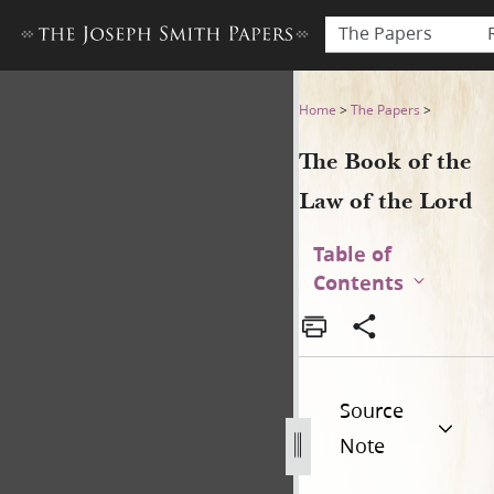
The Papers
The Book of the Law of the 
Home
>
The Papers
>
The Book of the
Law of the Lord
Table of
Contents
Source
Note