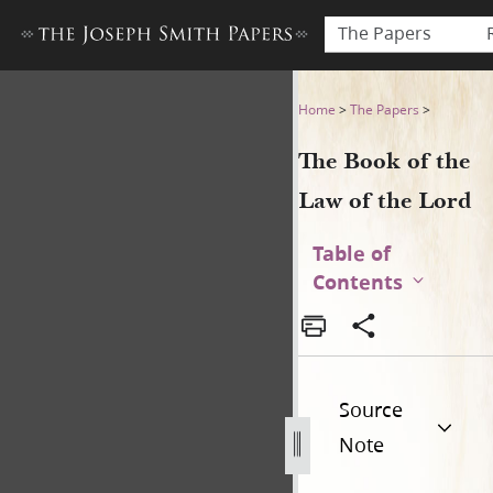
The Papers
The Book of the Law of the 
Home
>
The Papers
>
The Book of the
Law of the Lord
Table of
Contents
Source
Note