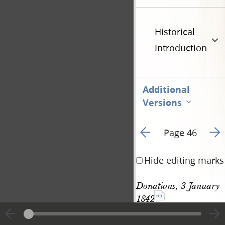
Historical
Introduction
Additional
Versions
Go to previous page 5
Go t
Page 46
Hide editing marks
Donations, 3 January 
65
1842
Book of the Law 
See