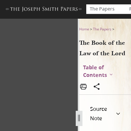
The Papers
The Book of the Law of the 
Home
>
The Papers
>
The Book of the
Law of the Lord
Table of
Contents
Source
Note