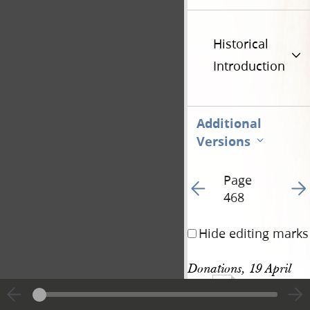
Historical
Introduction
Additional
Versions
Page
Go to previous page 49
Go t
468
Hide editing marks
Donations, 19 April 
1134
1844