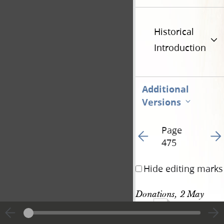
Historical
Introduction
Additional
Versions
Page
Go to previous page 49
Go t
475
Hide editing marks
Donations, 2 May 
1143
1844