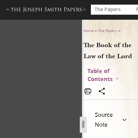
The Papers
The Book of the Law of the 
Home
>
The Papers
>
The Book of the
Law of the Lord
Table of
Contents
Source
Note