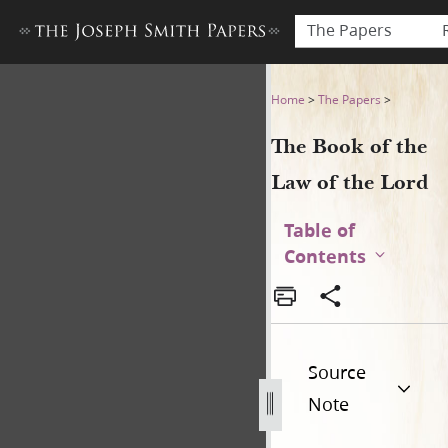
The Papers
The Book of the Law of the 
Home
>
The Papers
>
The Book of the
Law of the Lord
Table of
Contents
Source
Note