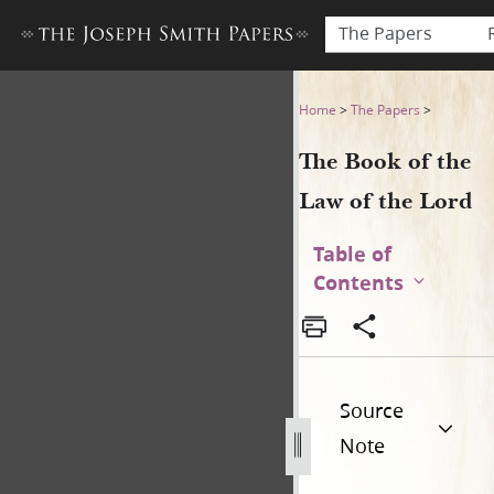
The Papers
The Book of the Law of the 
Home
>
The Papers
>
The Book of the
Law of the Lord
Table of
Contents
Source
Note