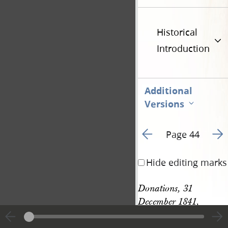
Historical
Introduction
Additional
Versions
Go to previous page 5
Go t
Page 44
Hide editing marks
Donations, 31 
December 1841, 
61
continued