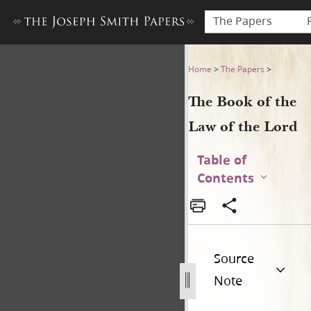
The Papers
The Book of the Law of the 
Home
>
The Papers
>
The Book of the
Law of the Lord
Table of
Contents
Source
Note