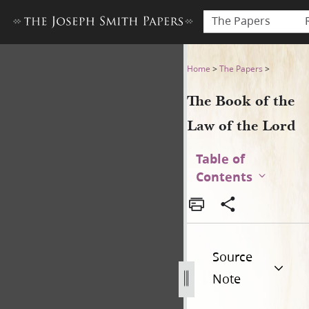
The Papers
The Book of the Law of the 
Home
>
The Papers
>
The Book of the
Law of the Lord
Table of
Contents
Source
Note