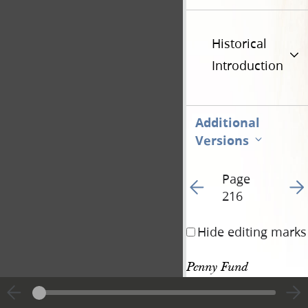
Historical
Introduction
Additional
Versions
Page
Go to previous page 23
Go t
216
Hide editing marks
Penny Fund 
Donation, 3 July 
532
1844