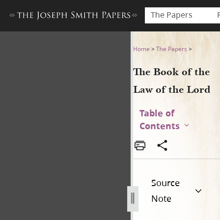
The Papers
The Book of the Law of the 
Home
>
The Papers
>
The Book of the
Law of the Lord
Table of
Contents
Source
Note