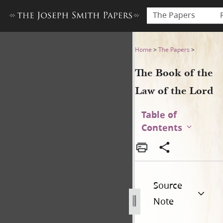
The Papers
The Book of the Law of the 
Home
>
The Papers
>
The Book of the
Law of the Lord
Table of
Contents
Source
Note