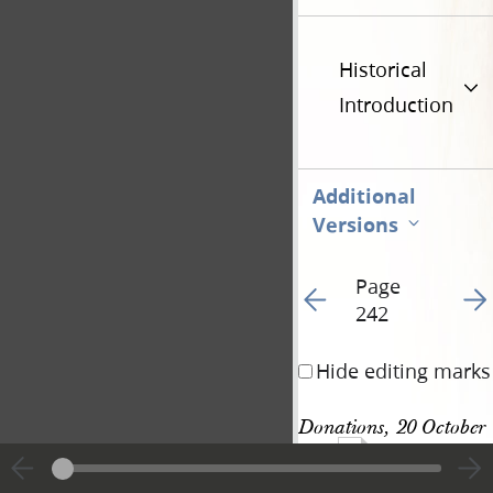
Historical
Introduction
Additional
Versions
Page
Go to previous page 25
Go t
242
Hide editing marks
Donations, 20 October 
704
1842