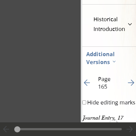
Historical
Introduction
Additional
Versions
Page
Go to previous page 18
Go t
165
Hide editing marks
Journal Entry, 17 
447
August 1842