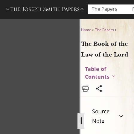
The Papers
The Book of the Law of the 
Home
>
The Papers
>
The Book of the
Law of the Lord
Table of
Contents
Source
Note