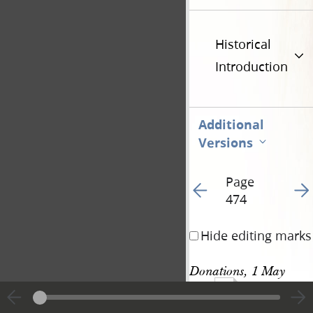
Historical
Introduction
Additional
Versions
Page
Go to previous page 49
Go t
474
Hide editing marks
Donations, 1 May 
1142
1844