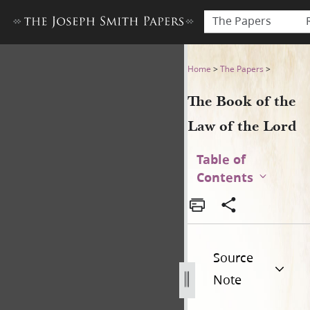
The Papers
The Book of the Law of the 
Home
>
The Papers
>
The Book of the
Law of the Lord
Table of
Contents
Source
Note