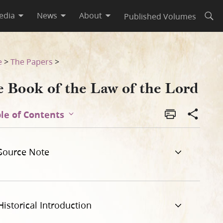
edia
News
About
Published Volumes
Open
e
>
The Papers
>
e Book of the Law of the Lord
le of Contents
Source Note
Historical Introduction