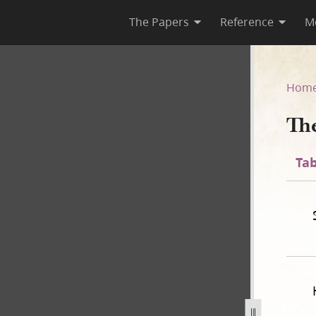
The Papers
Reference
M
Lord
Hom
Th
Tab