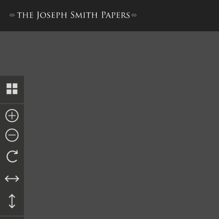
The Book of the Law of the 