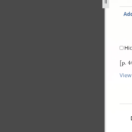
1.jpg
Add
Hi
[p. 4
View 