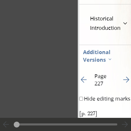
Historical
Introduction
Additional
Versions
Page
Go to previous page 24
Go t
227
Hide editing marks
[p. 227]
|
View
Cite