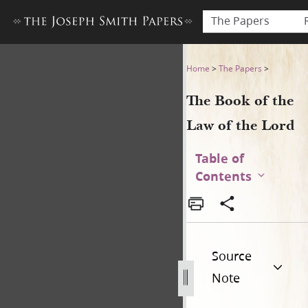
The Papers
The Book of the Law of the 
Home
>
The Papers
>
The Book of the
Law of the Lord
Table of
Contents
Source
Note