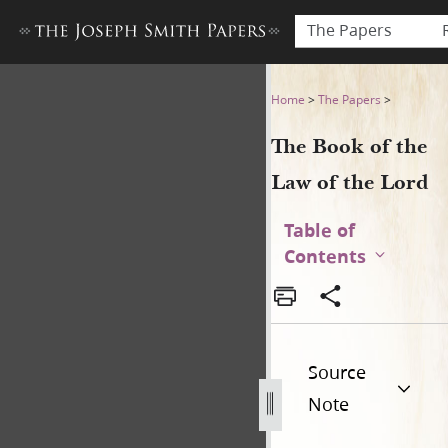
The Papers
The Book of the Law of the 
Home
>
The Papers
>
The Book of the
Law of the Lord
Table of
Contents
Source
Note