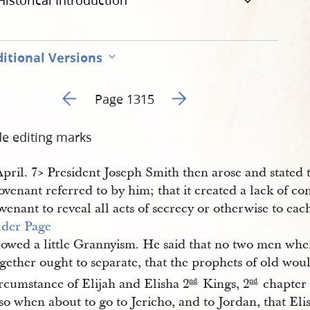
Historical Introduction
itional Versions
Go to previous page 488
Go to next page 490
Page 1315
de editing marks
April. 7​> President Joseph Smith then arose and stated
venant referred to by him; that it created a lack of c
venant to reveal all acts of secrecy or otherwise to ea
lder Page
howed a little Grannyism. He said that no two men whe
ogether ought to separate, that the prophets of old wo
rcumstance of Elijah and Elisha 2
Kings, 2
chapter 
nd
.
nd
.
so when about to go to Jericho, and to Jordan, that Elis