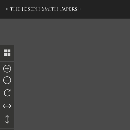
History, 1838–1856, volume 