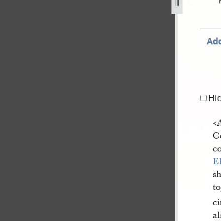
ovember-1838-31-july-1842-1315.jpg
Add
Hi
<​
Co
co
E
s
t
ci
al