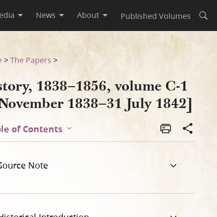
edia
News
About
Published Volumes
Open
 1842]
e
>
The Papers
>
story, 1838–1856, volume C-1
 November 1838–31 July 1842]
le of Contents
Source Note