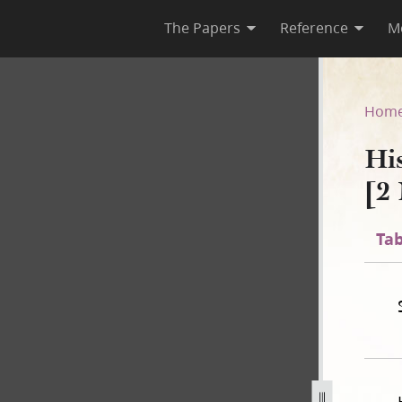
The Papers
Reference
M
C-1 [2 November 1838–31 July
Hom
Hi
[2
Tab