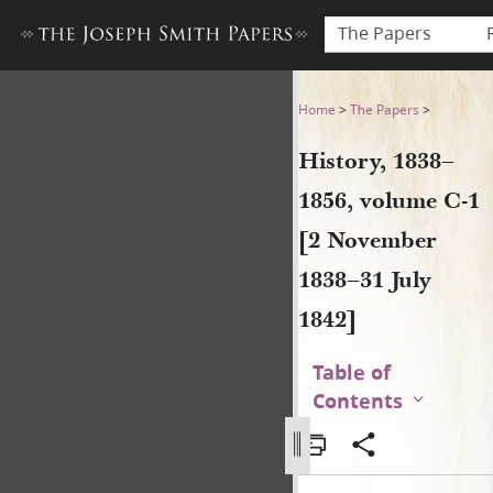
The Papers
History, 1838–1856, volume 
Home
>
The Papers
>
History, 1838–
1856, volume C-1
[2 November
1838–31 July
1842]
Table of
Contents