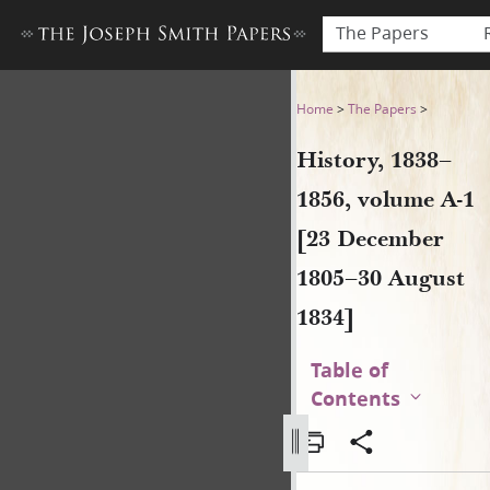
The Papers
History, 1838–1856, volume 
Home
>
The Papers
>
History, 1838–
1856, volume A-1
[23 December
1805–30 August
1834]
Table of
Contents