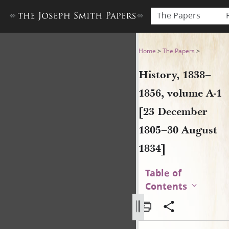
The Papers
History, 1838–1856, volume 
Home
>
The Papers
>
History, 1838–
1856, volume A-1
[23 December
1805–30 August
1834]
Table of
Contents