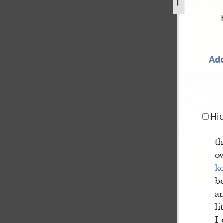
december-1805-30-august-1834-80.jpg
Add
Hi
th
o
k
be
a
li
I