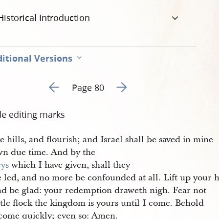
Historical Introduction
itional Versions
Go to previous page 85
Go to next page 87
Page 80
de editing marks
e hills, and flourish; and Israel shall be saved in mine
wn due time. And by the
eys
which I have given, shall they
 led, and no more be confounded at all. Lift up your h
nd be glad: your redemption draweth nigh. Fear not
ttle flock the kingdom is yours until I come. Behold
 come quickly; even so: Amen.