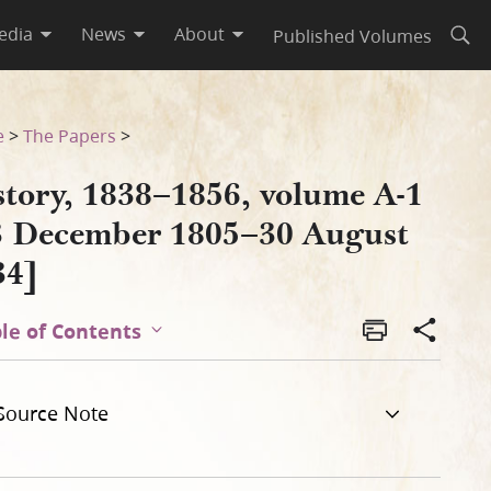
edia
News
About
Published Volumes
Open
gust 1834]
e
>
The Papers
>
story, 1838–1856, volume A-1
3 December 1805–30 August
34]
le of Contents
Source Note