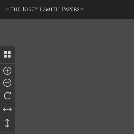
History, 1838–1856, volume 