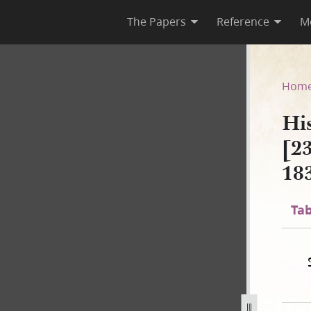
The Papers
Reference
M
A-1 [23 December 1805–30 Au
Hom
Hi
[2
18
Tab