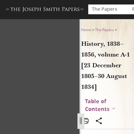
The Papers
History, 1838–1856, volume 
Home
>
The Papers
>
History, 1838–
1856, volume A-1
[23 December
1805–30 August
1834]
Table of
Contents