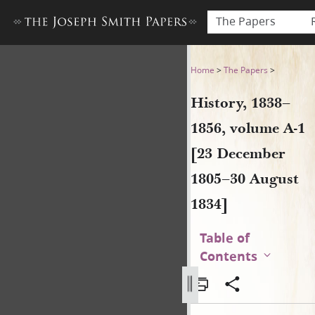
The Papers
History, 1838–1856, volume 
Home
>
The Papers
>
History, 1838–
1856, volume A-1
[23 December
1805–30 August
1834]
Table of
Contents