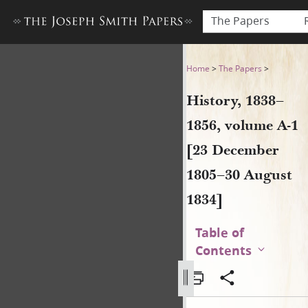
The Papers
History, 1838–1856, volume 
Home
>
The Papers
>
History, 1838–
1856, volume A-1
[23 December
1805–30 August
1834]
Table of
Contents