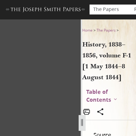
The Papers
History, 1838–1856, volume 
Home
>
The Papers
>
History, 1838–
1856, volume F-1
[1 May 1844–8
August 1844]
Table of
Contents
Source