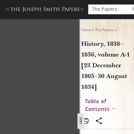
The Papers
History, 1838–1856, volume 
Home
>
The Papers
>
History, 1838–
1856, volume A-1
[23 December
1805–30 August
1834]
Table of
Contents