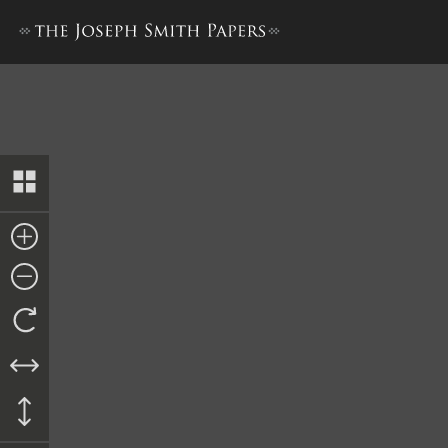
History, 1838–1856, volume 