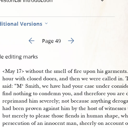
Historical Introduction
itional Versions
Go to previous page 54
Go to next page 56
Page 49
de editing marks
<​May 17​> without the smell of fire upon his garments
hour with closed doors, and then we were called in. 
said: “M
Smith, we have had your case under conside
r.
find nothing to condemn you, and therefore you are 
reprimand him severely; not because anything derogat
had been proven against him by the host of witnesses th
but merely to please those fiends in human shape, w
persecution of an innocent man, sheerly on account of