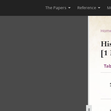
The Papers
Reference
M
F-1 [1 May 1844–8 August 184
Hom
Hi
[1
Tab