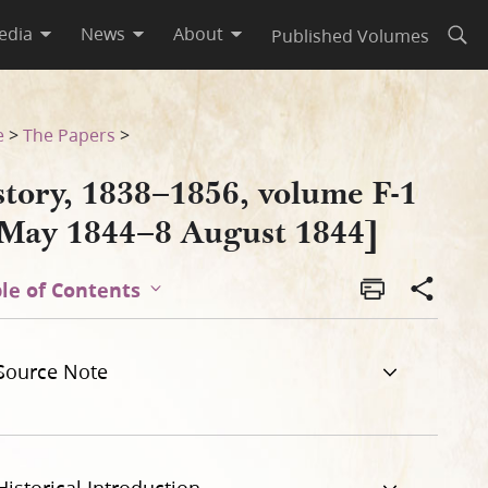
edia
News
About
Published Volumes
Open
4]
e
>
The Papers
>
story, 1838–1856, volume F-1
 May 1844–8 August 1844]
le of Contents
Source Note