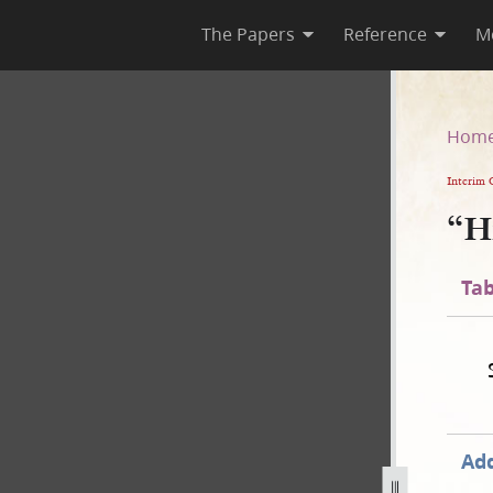
The Papers
Reference
M
Hom
Interim 
“H
Tab
Add