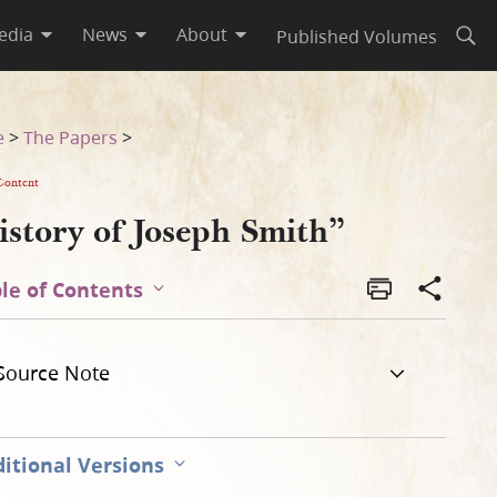
edia
News
About
Published Volumes
Open
e
>
The Papers
>
Content
istory of Joseph Smith”
le of Contents
Source Note
itional Versions