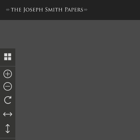
“History of Joseph Smith”