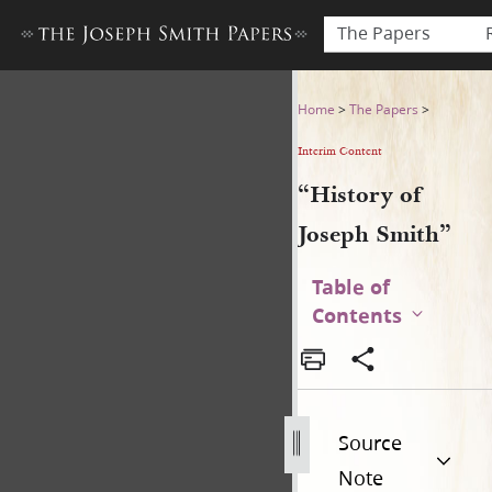
The Papers
“History of Joseph Smith”
Home
>
The Papers
>
Interim Content
“History of
Joseph Smith”
Table of
Contents
Source
Note