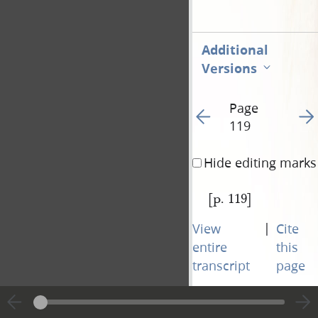
Additional
Versions
Page
Go to previous page 57
Go t
119
Hide editing marks
[p. 119]
|
View
Cite
entire
this
transcript
page
Page
Go to previous page 57
Go t