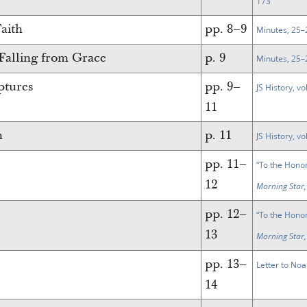
173
Faith
pp. 8–9
Minutes, 25–
 Falling from Grace
p. 9
Minutes, 25–
ptures
pp. 9–
JS History, vo
11
n
p. 11
JS History, vo
pp. 11–
“To the Hono
12
Morning Star,
pp. 12–
“To the Hono
13
Morning Star,
pp. 13–
Letter to Noa
14