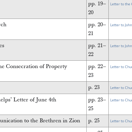
pp. 19–
Letter to th
20
rch
pp. 20–
Letter to Joh
21
es
pp. 21–
Letter to Joh
22
the Consecration of Property
pp. 22–
Letter to Chu
23
p. 23
Letter to Chu
lps’ Letter of June 4th
pp. 23–
Letter to Chu
25
ication to the Brethren in Zion
p. 25
Letter to Chu