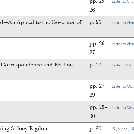
pp. 25–
Letter to Chu
26
nd—An Appeal to the Governor of
p. 26
Letter to Vie
pp. 26–
Letter to Vie
27
Correspondence and Petition
p. 27
Letter to Mo
pp. 27–
Letter to Mo
29
pp. 29–
Letter to Mo
30
rning Sidney Rigdon
p. 30
JS, Journal, 