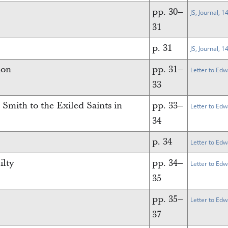
pp. 30–
JS, Journal, 
31
p. 31
JS, Journal, 
ion
pp. 31–
Letter to Edw
33
Smith to the Exiled Saints in
pp. 33–
Letter to Ed
34
p. 34
Letter to Ed
ilty
pp. 34–
Letter to Ed
35
pp. 35–
Letter to Ed
37