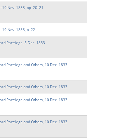
14–19 Nov. 1833, pp. 20–21
14–19 Nov. 1833, p. 22
ard Partridge, 5 Dec. 1833
ward Partridge and Others, 10 Dec. 1833
ward Partridge and Others, 10 Dec. 1833
ward Partridge and Others, 10 Dec. 1833
ward Partridge and Others, 10 Dec. 1833