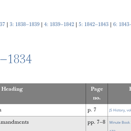
37
|
3: 1838–1839
|
4: 1839–1842
|
5: 1842–1843
|
6: 1843
0–1834
n Heading
Page
no.
n
p. 7
JS History, vo
ommandments
pp. 7–8
Minute Book 