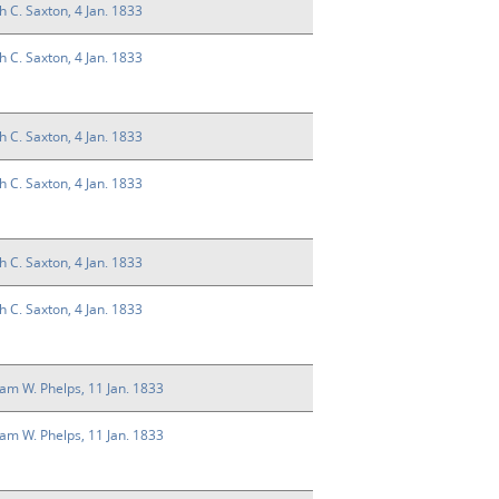
h C. Saxton, 4 Jan. 1833
h C. Saxton, 4 Jan. 1833
h C. Saxton, 4 Jan. 1833
h C. Saxton, 4 Jan. 1833
h C. Saxton, 4 Jan. 1833
h C. Saxton, 4 Jan. 1833
liam W. Phelps, 11 Jan. 1833
liam W. Phelps, 11 Jan. 1833