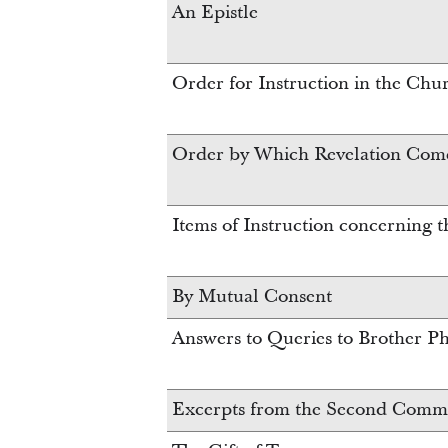
An Epistle
Order for Instruction in the Chu
Order by Which Revelation Com
Items of Instruction concerning 
By Mutual Consent
Answers to Queries to Brother Phe
Excerpts from the Second Commun