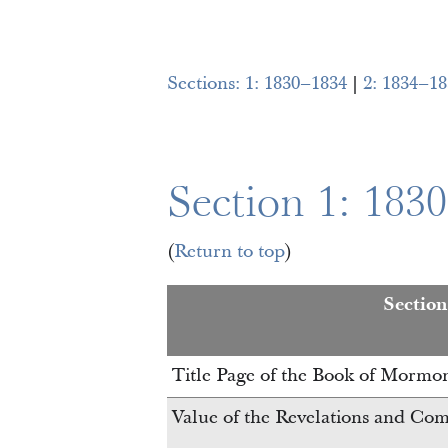
Sections:
1: 1830–1834
|
2: 1834–18
Section 1: 183
(
Return to top
)
Sectio
Title Page of the Book of Mormo
Value of the Revelations and C