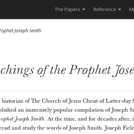
The Papers
Reference
M
Prophet Joseph Smith
chings of the Prophet Jos
historian of The Church of Jesus Christ of Latter-day Sa
blished an immensely popular compilation of Joseph Smi
At the time, and for decades after, 
rophet Joseph Smith.
read and study the words of Joseph Smith. Joseph Fiel