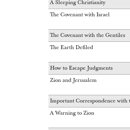
A Sleeping Christianity
The Covenant with Israel
The Covenant with the Gentiles
The Earth Defiled
How to Escape Judgments
Zion and Jerusalem
Important Correspondence with t
A Warning to Zion