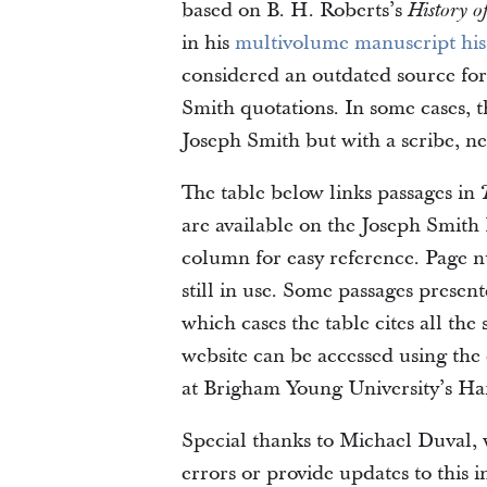
based on B. H. Roberts’s
History o
in his
multivolume manuscript his
considered an outdated source for 
Smith quotations. In some cases, t
Joseph Smith but with a scribe, ne
The table below links passages in
are available on the Joseph Smith 
column for easy reference. Page num
still in use. Some passages presen
which cases the table cites all th
website can be accessed using the 
at Brigham Young University’s Ha
Special thanks to Michael Duval, w
errors or provide updates to this 