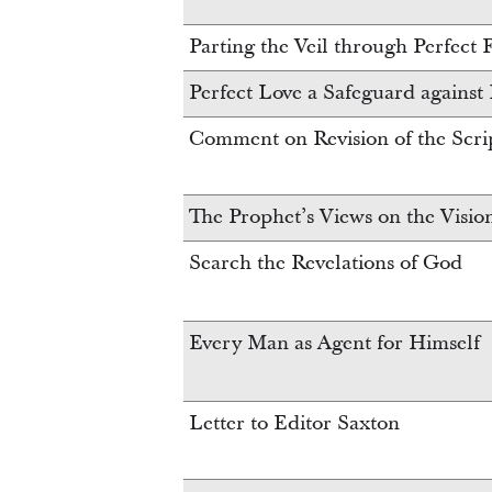
Parting the Veil through Perfect 
Perfect Love a Safeguard against
Comment on Revision of the Scri
The Prophet’s Views on the Visio
Search the Revelations of God
Every Man as Agent for Himself
Letter to Editor Saxton