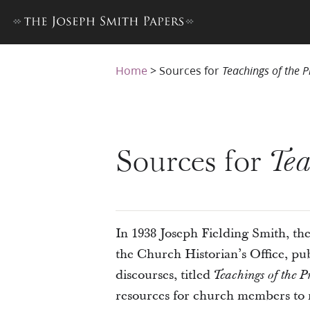
Home
>
Sources for
Teachings of the 
Sources for
Tea
In 1938 Joseph Fielding Smith, the 
the Church Historian’s Office, pu
discourses, titled
Teachings of the P
resources for church members to 