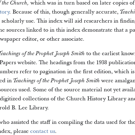
which was in turn based on later copies 
f the Church,
tory
. Because of this, though generally accurate,
Teachi
scholarly use. This index will aid researchers in findin
he sources linked to in this index demonstrate that a pa
wspaper editor, or other associate.
to the earliest kno
Teachings of the Prophet Joseph Smith
Papers website. The headings from the 1938 publication
bers refer to pagination in the first edition, which is 
ted in
were amalgama
Teachings of the Prophet Joseph Smith
e sources used. Some of the source material not yet ava
digitized collections of the Church History Library an
rold B. Lee Library.
ho assisted the staff in compiling the data used for th
index, please
contact us
.