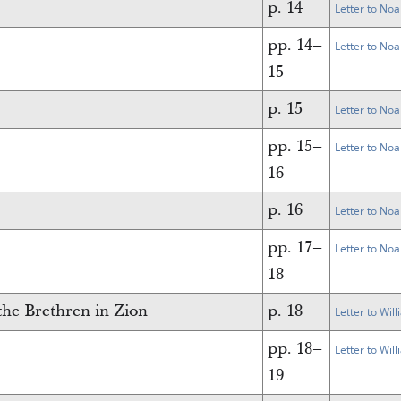
p. 14
Letter to Noa
pp. 14–
Letter to Noa
15
p. 15
Letter to Noa
pp. 15–
Letter to Noa
16
p. 16
Letter to Noa
pp. 17–
Letter to Noa
18
he Brethren in Zion
p. 18
Letter to Wil
pp. 18–
Letter to Wil
19