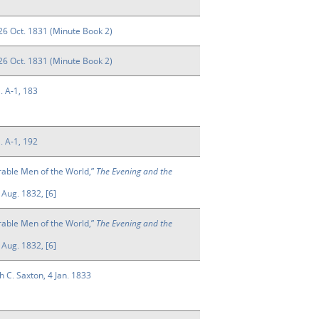
26 Oct. 1831 (Minute Book 2)
26 Oct. 1831 (Minute Book 2)
l. A-1, 183
l. A-1, 192
rable Men of the World,”
The Evening and the
Aug. 1832, [6]
rable Men of the World,”
The Evening and the
Aug. 1832, [6]
h C. Saxton, 4 Jan. 1833