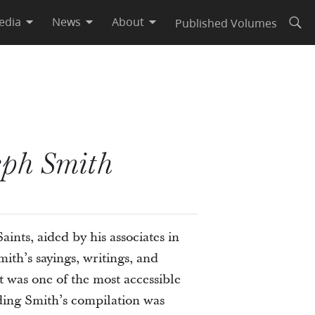
edia
News
About
Published Volumes
Open
eph Smith
ints, aided by his associates in
th’s sayings, writings, and
it was one of the most accessible
ding Smith’s compilation was