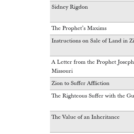
Sidney Rigdon
The Prophet’s Maxims
Instructions on Sale of Land in Z
A Letter from the Prophet Joseph 
Missouri
Zion to Suffer Affliction
The Righteous Suffer with the Gu
The Value of an Inheritance