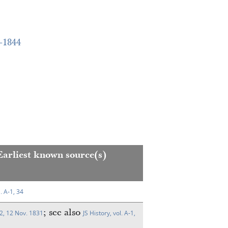
–1844
Earliest known source(s)
l. A-1, 34
; see also
2, 12 Nov. 1831
JS History, vol. A-1,