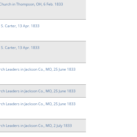
e Church in Thompson, OH, 6 Feb. 1833
n S. Carter, 13 Apr. 1833
n S. Carter, 13 Apr. 1833
rch Leaders in Jackson Co., MO, 25 June 1833
rch Leaders in Jackson Co., MO, 25 June 1833
rch Leaders in Jackson Co., MO, 25 June 1833
rch Leaders in Jackson Co., MO, 2 July 1833