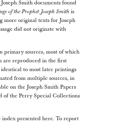
of Joseph Smith documents found
is
ngs of the Prophet Joseph Smith
g more original texts for Joseph
ssage did not originate with
wn primary sources, most of which
 are reproduced in the first
identical to most later printings
ted from multiple sources, in
ilable on the Joseph Smith Papers
d of the Perry Special Collections
e index presented here. To report