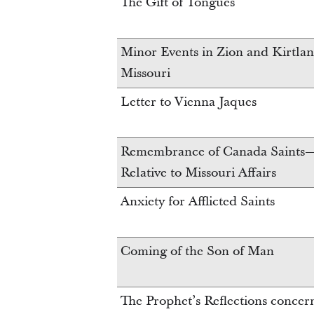
The Gift of Tongues
Minor Events in Zion and Kirtla
Missouri
Letter to Vienna Jaques
Remembrance of Canada Saints—
Relative to Missouri Affairs
Anxiety for Afflicted Saints
Coming of the Son of Man
The Prophet’s Reflections conce