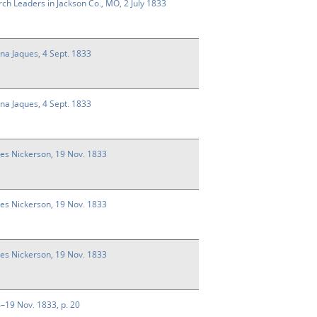
rch Leaders in Jackson Co., MO, 2 July 1833
nna Jaques, 4 Sept. 1833
nna Jaques, 4 Sept. 1833
ses Nickerson, 19 Nov. 1833
ses Nickerson, 19 Nov. 1833
ses Nickerson, 19 Nov. 1833
14–19 Nov. 1833, p. 20