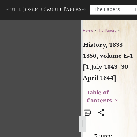
The Papers
History, 1838–1856, volume E-
Home
>
The Papers
>
History, 1838–
1856, volume E-1
[1 July 1843–30
April 1844]
Table of
Contents
Source