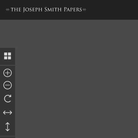
History, 1838–1856, volume E-