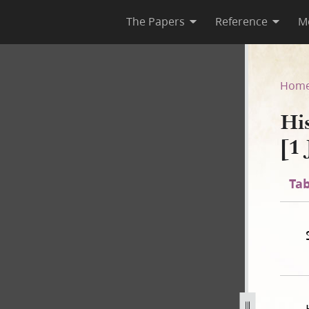
The Papers
Reference
M
1 [1 July 1843–30 April 1844]
Hom
Hi
[1 
Tab