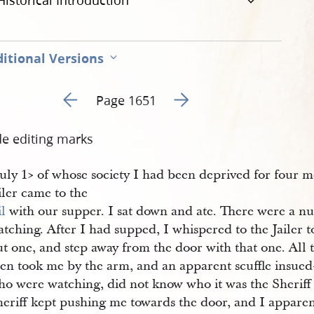
Historical Introduction
itional Versions
Go to previous page 20
Go to next page 22
Page 1651
de editing marks
July 1​> of whose society I had been deprived for four m
iler came to the
il
with our supper. I sat down and ate. There were a 
tching. After I had supped, I whispered to the Jailer t
t one, and step away from the door with that one. All 
hen took me by the arm, and an apparent scuffle insued
ho were watching, did not know who it was the Sheriff 
eriff kept pushing me towards the door, and I apparent