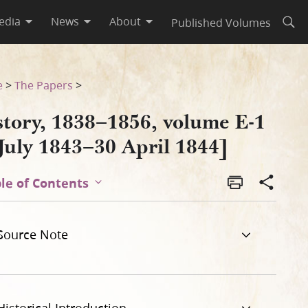
edia
News
About
Published Volumes
Open
e
>
The Papers
>
story, 1838–1856, volume E-1
July 1843–30 April 1844]
le of Contents
Source Note