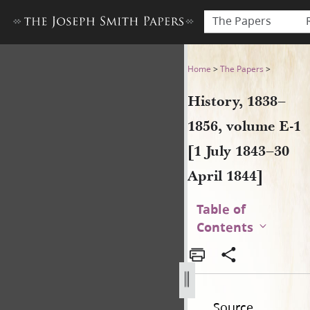
The Papers
History, 1838–1856, volume E-
Home
>
The Papers
>
History, 1838–
1856, volume E-1
[1 July 1843–30
April 1844]
Table of
Contents
Source